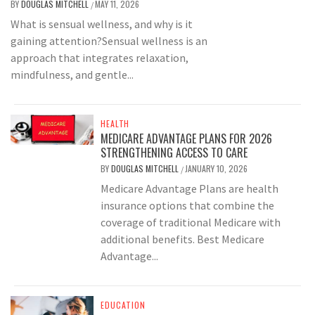
BY
DOUGLAS MITCHELL
MAY 11, 2026
/
What is sensual wellness, and why is it
gaining attention?Sensual wellness is an
approach that integrates relaxation,
mindfulness, and gentle...
HEALTH
MEDICARE ADVANTAGE PLANS FOR 2026
STRENGTHENING ACCESS TO CARE
BY
DOUGLAS MITCHELL
JANUARY 10, 2026
/
Medicare Advantage Plans are health
insurance options that combine the
coverage of traditional Medicare with
additional benefits. Best Medicare
Advantage...
EDUCATION