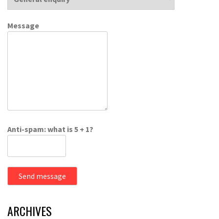
Message
Anti-spam: what is 5 + 1?
Send message
ARCHIVES