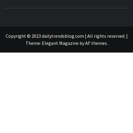
B
SURFING THE WAVES OF TRENDING NEWS
Copyright © 2023 dailytrendsblog.com | All rights reserved.
|
Theme:
Elegant Magazine
by
AF themes
.