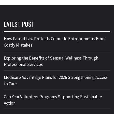
LATEST POST
How Patent Law Protects Colorado Entrepreneurs From
Costly Mistakes
Exploring the Benefits of Sensual Wellness Through
Professional Services
Medicare Advantage Plans for 2026 Strengthening Access
to Care
Gap Year Volunteer Programs Supporting Sustainable
Action