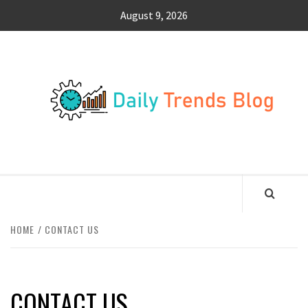
Skip
August 9, 2026
to
content
DA
TR
B
SURFING THE WAVES OF TRENDING NEWS
HOME
CONTACT US
CONTACT US