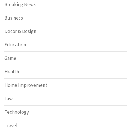
Breaking News
Business
Decor & Design
Education
Game
Health
Home Improvement
Law
Technology
Travel