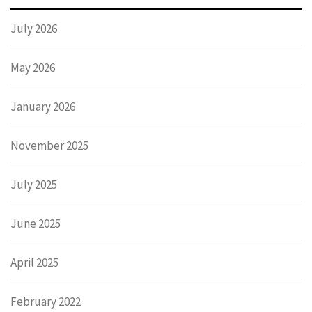
July 2026
May 2026
January 2026
November 2025
July 2025
June 2025
April 2025
February 2022