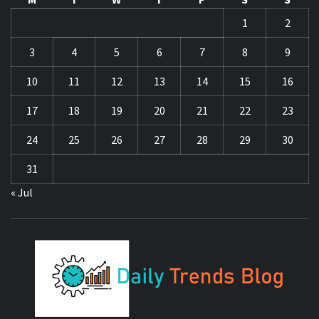
1
2
3
4
5
6
7
8
9
10
11
12
13
14
15
16
17
18
19
20
21
22
23
24
25
26
27
28
29
30
31
« Jul
DA
TR