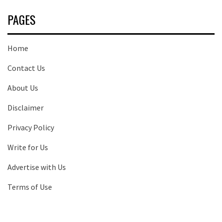
PAGES
Home
Contact Us
About Us
Disclaimer
Privacy Policy
Write for Us
Advertise with Us
Terms of Use