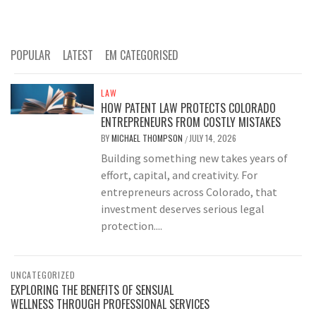
POPULAR
LATEST
EM CATEGORISED
LAW
HOW PATENT LAW PROTECTS COLORADO
ENTREPRENEURS FROM COSTLY MISTAKES
BY
MICHAEL THOMPSON
JULY 14, 2026
/
Building something new takes years of
effort, capital, and creativity. For
entrepreneurs across Colorado, that
investment deserves serious legal
protection....
UNCATEGORIZED
EXPLORING THE BENEFITS OF SENSUAL
WELLNESS THROUGH PROFESSIONAL SERVICES