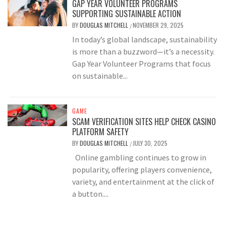
GAP YEAR VOLUNTEER PROGRAMS
SUPPORTING SUSTAINABLE ACTION
BY
DOUGLAS MITCHELL
NOVEMBER 29, 2025
/
In today’s global landscape, sustainability
is more than a buzzword—it’s a necessity.
Gap Year Volunteer Programs that focus
on sustainable...
GAME
SCAM VERIFICATION SITES HELP CHECK CASINO
PLATFORM SAFETY
BY
DOUGLAS MITCHELL
JULY 30, 2025
/
Online gambling continues to grow in
popularity, offering players convenience,
variety, and entertainment at the click of
a button....