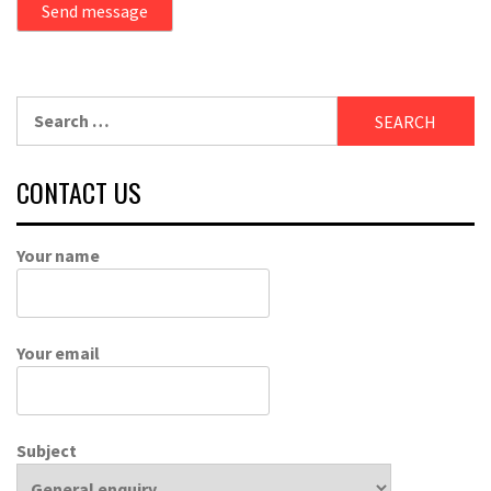
Send message
Search
for:
CONTACT US
Your name
Your email
Subject