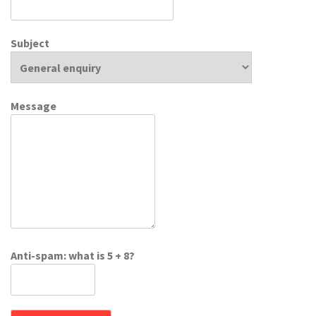
Subject
Message
Anti-spam: what is 5 + 8?