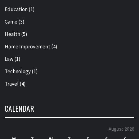
Education
(1)
Game
(3)
Health
(5)
Home Improvement
(4)
Law
(1)
Technology
(1)
Travel
(4)
CALENDAR
August 2026
M
T
W
T
F
S
S