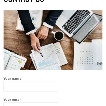
Your name
Your email