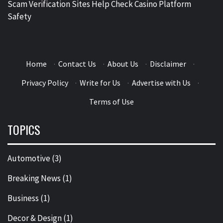
Scam Verification Sites Help Check Casino Platform
Safety
Home
·
Contact Us
·
About Us
·
Disclaimer
·
Privacy Policy
·
Write for Us
·
Advertise with Us
·
Terms of Use
TOPICS
Automotive
(3)
Breaking News
(1)
Business
(1)
Decor & Design
(1)