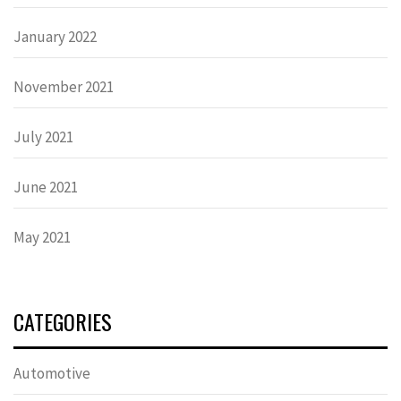
January 2022
November 2021
July 2021
June 2021
May 2021
CATEGORIES
Automotive